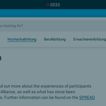
Visit the OeAD website
new window)
Hochschulbildung
Berufsbildung
Erwachsenenbildun
p
ind out more about the experiences of participants
 Alliance, as well as what has since been
ons. Further information can be found on the
SPREAD