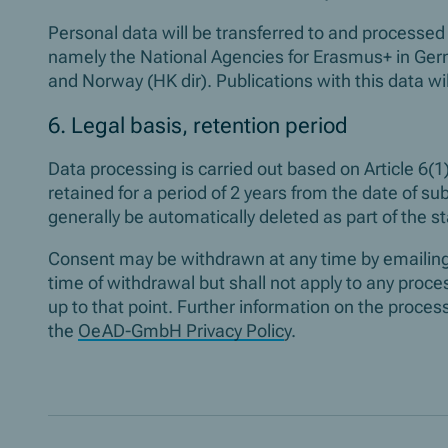
Personal data will be transferred to and processed 
namely the National Agencies for Erasmus+ in Ge
and Norway (HK dir). Publications with this data w
6. Legal basis, retention period
Data processing is carried out based on Article 6(1)
retained for a period of 2 years from the date of sub
generally be automatically deleted as part of the s
Consent may be withdrawn at any time by emailin
time of withdrawal but shall not apply to any proc
up to that point. Further information on the proc
the
OeAD-GmbH Privacy Polic
y.