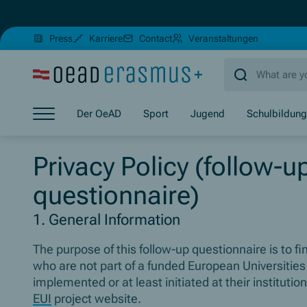
(Opens in new window)
(Opens in 
Press
Karriere
Contact
Veranstaltungen
Jump to main content
Jump to footer
Skip navigation
Der OeAD
Sport
Jugend
Schulbildung
Jump to navigation start
Privacy Policy (follow-u
questionnaire)
1. General Information
The purpose of this follow-up questionnaire is to f
who are not part of a funded European Universities
implemented or at least initiated at their instituti
EUI
project website.