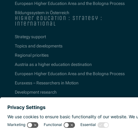
European Higher Education Area and the Bologna Process
Bildungssystem in Österreich
higher education : strategy :
international
Strategy support
Topics and developments
Regional priorities
Austria as a higher education destination
European Higher Education Area and the Bologna Process
Euraxess – Researchers in Motion
Development research
2026 | Agentur für Bildung und Internation