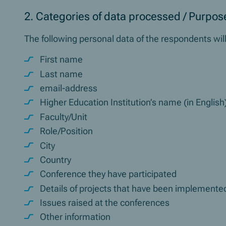
2. Categories of data processed / Purpose
The following personal data of the respondents wi
First name
Last name
email-address
Higher Education Institution’s name (in English
Faculty/Unit
Role/Position
City
Country
Conference they have participated
Details of projects that have been implemented
Issues raised at the conferences
Other information