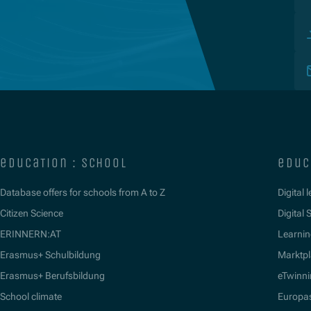
education : school
educ
Database offers for schools from A to Z
Digital 
Citizen Science
Digital S
ERINNERN:AT
Learnin
Erasmus+ Schulbildung
Marktpl
Erasmus+ Berufsbildung
eTwinn
School climate
Europa