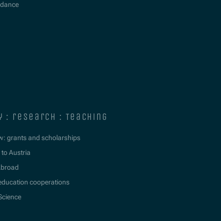
idance
y : research : teaching
w: grants and scholarships
to Austria
Abroad
education cooperations
 Science