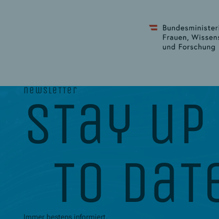
newsletter
stay up
to dat
Immer bestens informiert.