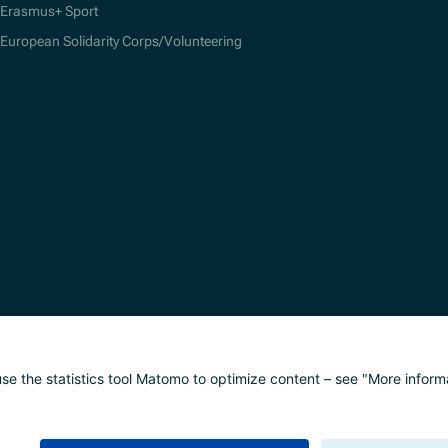
Erasmus+ Sport
European Solidarity Corps/Volunteering
alisierung
Impressum
Datenschutz
Barrierefreih