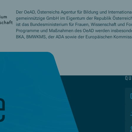
Der OeAD, Österreichs Agentur für Bildung und International
gemeinnützige GmbH im Eigentum der Republik Österreich
ist das Bundesministerium für Frauen, Wissenschaft und Fo
Programme und Maßnahmen des OeAD werden insbesond
BKA, BMWKMS, der ADA sowie der Europäischen Kommissio
qu
e