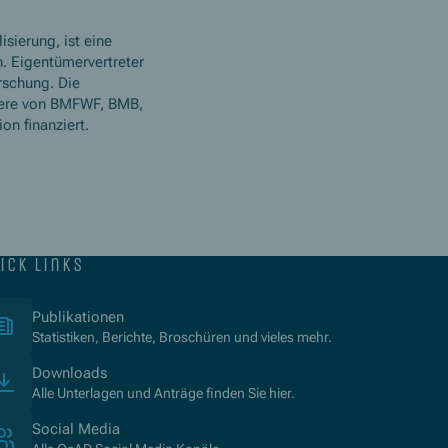
isierung, ist eine
. Eigentümervertreter
rschung. Die
ere von BMFWF, BMB,
n finanziert.
ick links
(Opens in new window)
Publikationen
Statistiken, Berichte, Broschüren und vieles mehr.
Downloads
Alle Unterlagen und Anträge finden Sie hier.
Social Media