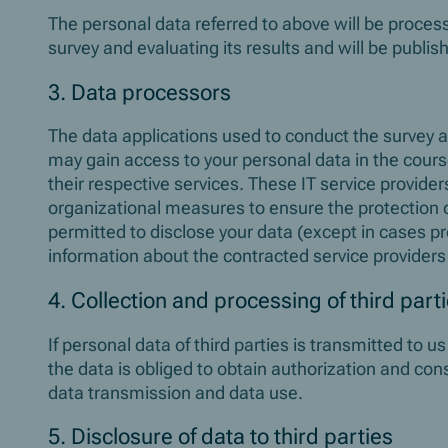
The personal data referred to above will be proce
survey and evaluating its results and will be publi
3. Data processors
The data applications used to conduct the survey a
may gain access to your personal data in the course
their respective services. These IT service provid
organizational measures to ensure the protection o
permitted to disclose your data (except in cases pr
information about the contracted service providers
4. Collection and processing of third part
If personal data of third parties is transmitted to u
the data is obliged to obtain authorization and con
data transmission and data use.
5. Disclosure of data to third parties