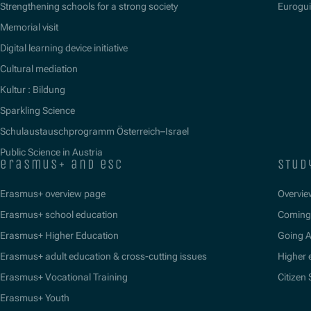
Strengthening schools for a strong society
Eurogu
Memorial visit
Digital learning device initiative
Cultural mediation
Kultur : Bildung
Sparkling Science
Schulaustauschprogramm Österreich–Israel
Public Science in Austria
erasmus+ and esc
stud
Erasmus+ overview page
Overvie
Erasmus+ school education
Coming 
Erasmus+ Higher Education
Going 
Erasmus+ adult education & cross-cutting issues
Higher 
Erasmus+ Vocational Training
Citizen
Erasmus+ Youth