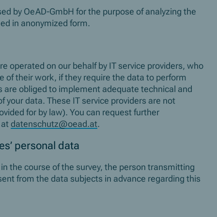
ssed by OeAD-GmbH for the purpose of analyzing the
shed in anonymized form.
re operated on our behalf by IT service providers, who
 of their work, if they require the data to perform
ers are obliged to implement adequate technical and
f your data. These IT service providers are not
ovided for by law). You can request further
 at
datenschutz@oead.at
.
ies’ personal data
s in the course of the survey, the person transmitting
sent from the data subjects in advance regarding this