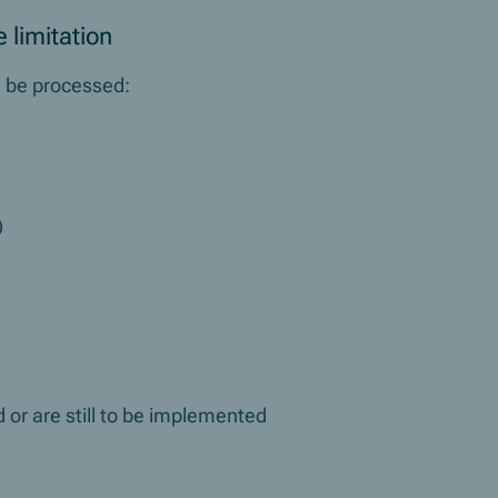
 limitation
ll be processed:
)
 or are still to be implemented