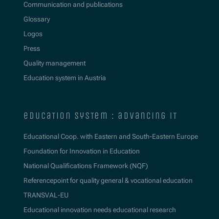
Communication and publications
Glossary
Logos
Press
Quality management
Education system in Austria
education system : advancing it
Educational Coop. with Eastern and South-Eastern Europe
Foundation for Innovation in Education
National Qualifications Framework (NQF)
Referencepoint for quality general & vocational education
TRANSVAL-EU
Educational innovation needs educational research