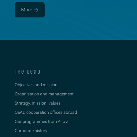
More
(Opens in new window)
the oead
Objectives and mission
Organisation and management
Strategy, mission, values
OeAD cooperation offices abroad
Our programmes from A to Z
Corporate history