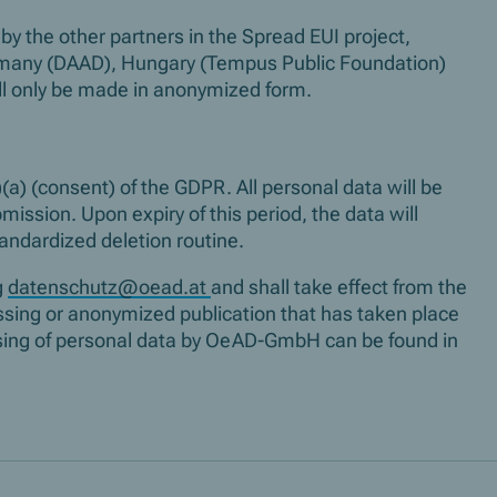
by the other partners in the Spread EUI project,
rmany (DAAD), Hungary (Tempus Public Foundation)
ill only be made in anonymized form.
(a) (consent) of the GDPR. All personal data will be
mission. Upon expiry of this period, the data will
tandardized deletion routine.
g
datenschutz@oead.at
and shall take effect from the
essing or anonymized publication that has taken place
essing of personal data by OeAD-GmbH can be found in