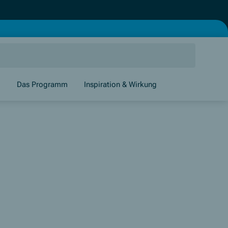
g
Das Programm
Inspiration & Wirkung