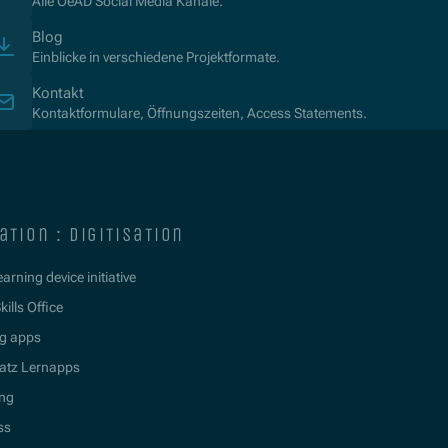
Alle OeAD Social Media Kanäle.
Blog
Einblicke in verschiedene Projektformate.
Kontakt
Kontaktformulare, Öffnungszeiten, Access Statements.
ation : digitisation
learning device initiative
kills Office
g apps
atz Lernapps
ing
ss