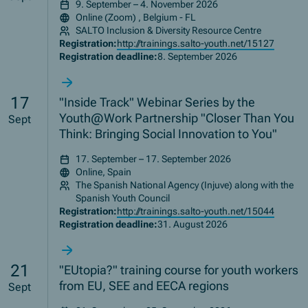
9. September – 4. November 2026
Online (Zoom) , Belgium - FL
SALTO Inclusion & Diversity Resource Centre
Registration:
http://trainings.salto-youth.net/15127
Registration deadline:
8. September 2026
17
"Inside Track" Webinar Series by the
Youth@Work Partnership "Closer Than You
Sept
Think: Bringing Social Innovation to You"
17. September – 17. September 2026
Online, Spain
The Spanish National Agency (Injuve) along with the
Spanish Youth Council
Registration:
http://trainings.salto-youth.net/15044
Registration deadline:
31. August 2026
21
"EUtopia?" training course for youth workers
from EU, SEE and EECA regions
Sept