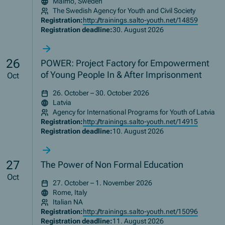
Malmö, Sweden
The Swedish Agency for Youth and Civil Society
Registration:
http://trainings.salto-youth.net/14859
Registration deadline:
30. August 2026
26
POWER: Project Factory for Empowerment
of Young People In & After Imprisonment
Oct
26. October – 30. October 2026
Latvia
Agency for International Programs for Youth of Latvia
Registration:
http://trainings.salto-youth.net/14915
Registration deadline:
10. August 2026
27
The Power of Non Formal Education
Oct
27. October – 1. November 2026
Rome, Italy
Italian NA
Registration:
http://trainings.salto-youth.net/15096
Registration deadline:
11. August 2026