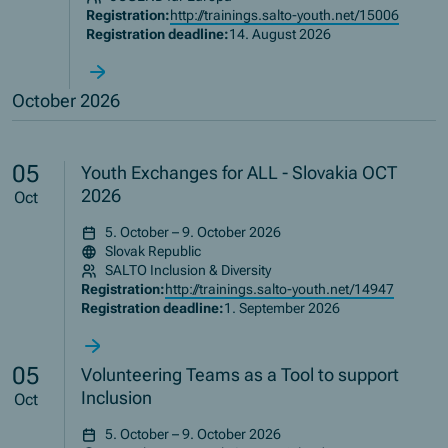
Registration:
http://trainings.salto-youth.net/15006
Registration deadline:
14. August 2026
October 2026
05
Youth Exchanges for ALL - Slovakia OCT
2026
Oct
5. October – 9. October 2026
Slovak Republic
SALTO Inclusion & Diversity
Registration:
http://trainings.salto-youth.net/14947
Registration deadline:
1. September 2026
05
Volunteering Teams as a Tool to support
Inclusion
Oct
5. October – 9. October 2026