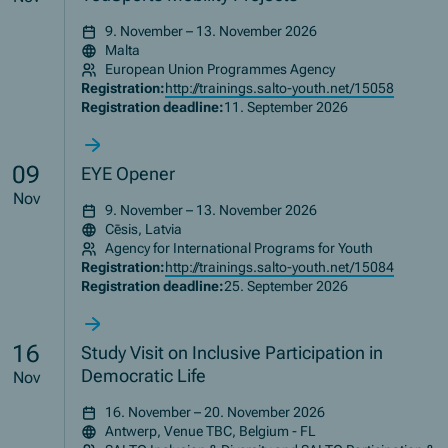
9. November – 13. November 2026
Malta
European Union Programmes Agency
Registration:
http://trainings.salto-youth.net/15058
Registration deadline:
11. September 2026
09
EYE Opener
Nov
9. November – 13. November 2026
Cēsis, Latvia
Agency for International Programs for Youth
Registration:
http://trainings.salto-youth.net/15084
Registration deadline:
25. September 2026
16
Study Visit on Inclusive Participation in
Democratic Life
Nov
16. November – 20. November 2026
Antwerp, Venue TBC, Belgium - FL