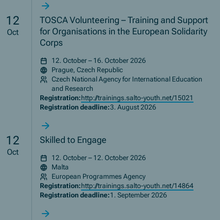
12
TOSCA Volunteering – Training and Support
for Organisations in the European Solidarity
Oct
Corps
12. October – 16. October 2026
Prague, Czech Republic
Czech National Agency for International Education
and Research
Registration:
http://trainings.salto-youth.net/15021
Registration deadline:
3. August 2026
12
Skilled to Engage
Oct
12. October – 12. October 2026
Malta
European Programmes Agency
Registration:
http://trainings.salto-youth.net/14864
Registration deadline:
1. September 2026