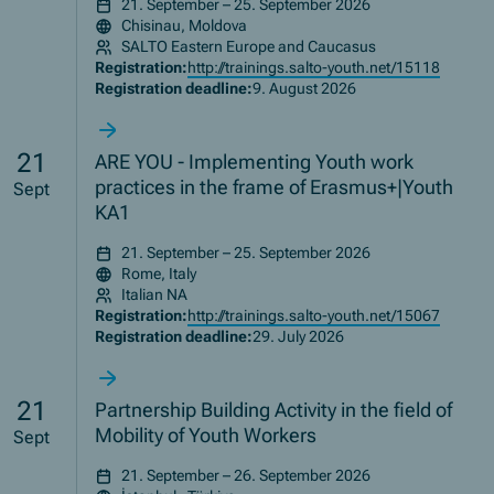
21. September – 25. September 2026
Chisinau, Moldova
SALTO Eastern Europe and Caucasus
Registration:
http://trainings.salto-youth.net/15118
Registration deadline:
9. August 2026
21
ARE YOU - Implementing Youth work
practices in the frame of Erasmus+|Youth
Sept
KA1
21. September – 25. September 2026
Rome, Italy
Italian NA
Registration:
http://trainings.salto-youth.net/15067
Registration deadline:
29. July 2026
21
Partnership Building Activity in the field of
Mobility of Youth Workers
Sept
21. September – 26. September 2026