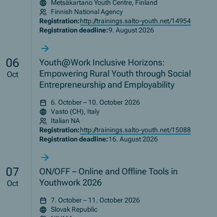
Metsäkartano Youth Centre, Finland
Finnish National Agency
Registration:
http://trainings.salto-youth.net/14954
Registration deadline:
9. August 2026
06
Youth@Work Inclusive Horizons:
Empowering Rural Youth through Social
Oct
Entrepreneurship and Employability
6. October – 10. October 2026
Vasto (CH), Italy
Italian NA
Registration:
http://trainings.salto-youth.net/15088
Registration deadline:
16. August 2026
07
ON/OFF – Online and Offline Tools in
Youthwork 2026
Oct
7. October – 11. October 2026
Slovak Republic