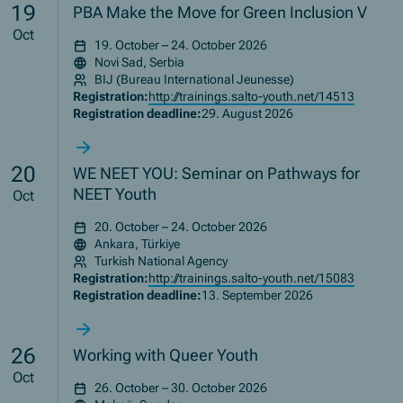
19
PBA Make the Move for Green Inclusion V
Oct
19. October – 24. October 2026
Novi Sad, Serbia
BIJ (Bureau International Jeunesse)
Registration:
http://trainings.salto-youth.net/14513
Registration deadline:
29. August 2026
20
WE NEET YOU: Seminar on Pathways for
NEET Youth
Oct
20. October – 24. October 2026
Ankara, Türkiye
Turkish National Agency
Registration:
http://trainings.salto-youth.net/15083
Registration deadline:
13. September 2026
26
Working with Queer Youth
Oct
26. October – 30. October 2026