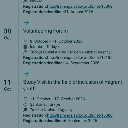
NIVAM
Registration:
http://trainings.salto-youth.net/15092
Registration deadline:
31. August 2026
08
Volunteering Forum
Oct
8. October – 11. October 2026
İstanbul, Türkiye
Türkiye Ulusal Ajansı (Turkish National Agency)
Registration:
http://trainings.salto-youth.net/15185
Registration deadline:
14. September 2026
11
Study Visit in the field of inclusion of migrant
youth
Oct
11. October – 17. October 2026
Şanlıurfa, Türkiye
Turkish National Agency
Registration:
http://trainings.salto-youth.net/15080
Registration deadline:
6. September 2026