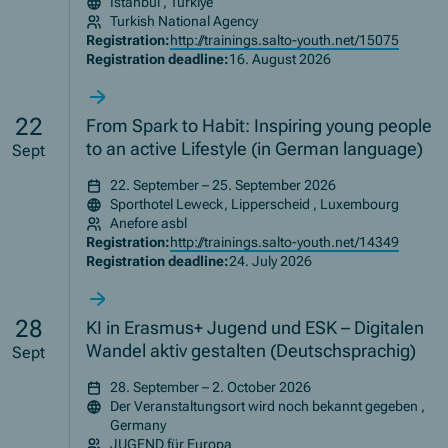
İstanbul , Türkiye
Turkish National Agency
Registration:
http://trainings.salto-youth.net/15075
Registration deadline:
16. August 2026
22
From Spark to Habit: Inspiring young people
to an active Lifestyle (in German language)
Sept
22. September – 25. September 2026
Sporthotel Leweck, Lipperscheid , Luxembourg
Anefore asbl
Registration:
http://trainings.salto-youth.net/14349
Registration deadline:
24. July 2026
28
KI in Erasmus+ Jugend und ESK – Digitalen
Wandel aktiv gestalten (Deutschsprachig)
Sept
28. September – 2. October 2026
Der Veranstaltungsort wird noch bekannt gegeben ,
Germany
JUGEND für Europa