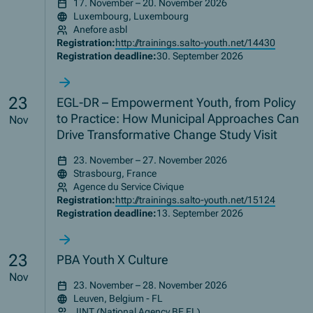
17. November – 20. November 2026
Luxembourg, Luxembourg
Anefore asbl
Registration:
http://trainings.salto-youth.net/14430
Registration deadline:
30. September 2026
23
EGL-DR – Empowerment Youth, from Policy
to Practice: How Municipal Approaches Can
Nov
Drive Transformative Change Study Visit
23. November – 27. November 2026
Strasbourg, France
Agence du Service Civique
Registration:
http://trainings.salto-youth.net/15124
Registration deadline:
13. September 2026
23
PBA Youth X Culture
Nov
23. November – 28. November 2026
Leuven, Belgium - FL
JINT (National Agency BE FL)