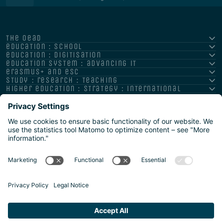
the oead
education : school
education : digitisation
education system : advancing it
erasmus+ and esc
study : research : teaching
higher education : strategy : international
Impressum
Datenschutz
Barrierefreiheitserklärung
Meldestelle/Hinweisgeber
Safeguarding Policy
Sitemap