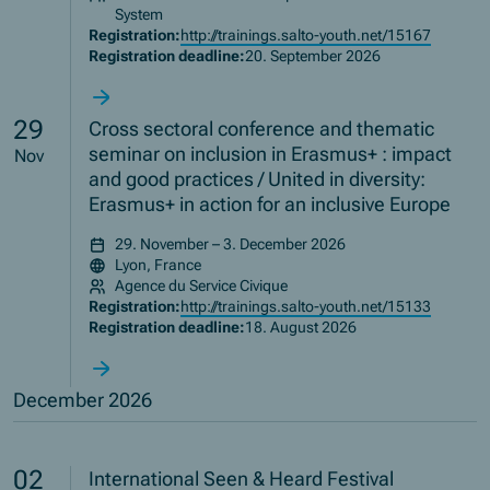
System
Registration:
http://trainings.salto-youth.net/15167
Registration deadline:
20. September 2026
29
Cross sectoral conference and thematic
seminar on inclusion in Erasmus+ : impact
Nov
and good practices / United in diversity:
Erasmus+ in action for an inclusive Europe
29. November – 3. December 2026
Lyon, France
Agence du Service Civique
Registration:
http://trainings.salto-youth.net/15133
Registration deadline:
18. August 2026
December 2026
02
International Seen & Heard Festival