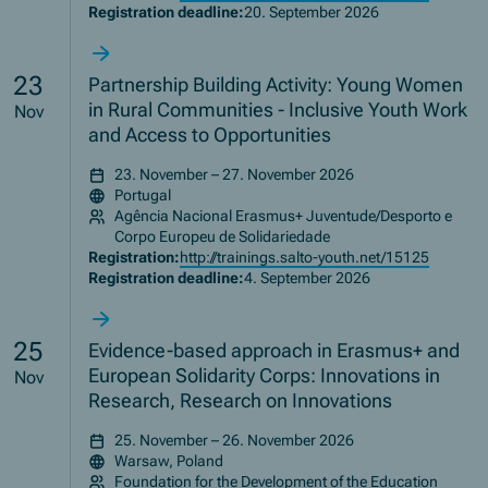
Registration deadline:
20. September 2026
23
Partnership Building Activity: Young Women
in Rural Communities - Inclusive Youth Work
Nov
and Access to Opportunities
23. November – 27. November 2026
Portugal
Agência Nacional Erasmus+ Juventude/Desporto e
Corpo Europeu de Solidariedade
Registration:
http://trainings.salto-youth.net/15125
Registration deadline:
4. September 2026
25
Evidence-based approach in Erasmus+ and
European Solidarity Corps: Innovations in
Nov
Research, Research on Innovations
25. November – 26. November 2026
Warsaw, Poland
Foundation for the Development of the Education