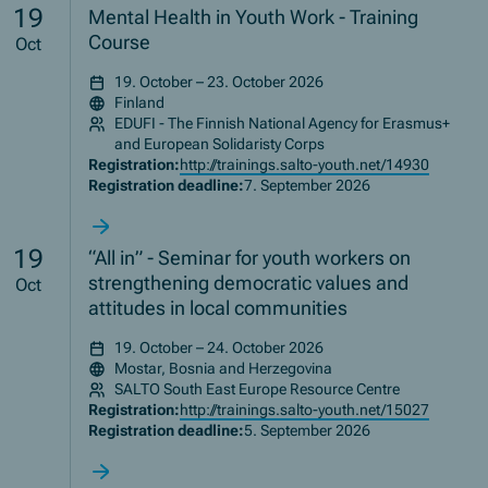
19
Mental Health in Youth Work - Training
Course
Oct
19. October – 23. October 2026
Finland
EDUFI - The Finnish National Agency for Erasmus+
and European Solidaristy Corps
Registration:
http://trainings.salto-youth.net/14930
Registration deadline:
7. September 2026
19
“All in” - Seminar for youth workers on
strengthening democratic values and
Oct
attitudes in local communities
19. October – 24. October 2026
Mostar, Bosnia and Herzegovina
SALTO South East Europe Resource Centre
Registration:
http://trainings.salto-youth.net/15027
Registration deadline:
5. September 2026