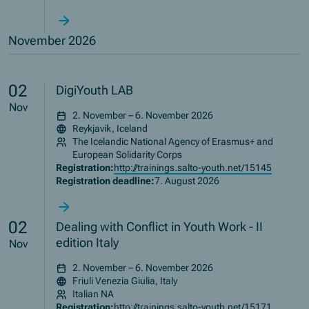
November 2026
02
DigiYouth LAB
Nov
2. November – 6. November 2026
Reykjavik, Iceland
The Icelandic National Agency of Erasmus+ and
European Solidarity Corps
Registration:
http://trainings.salto-youth.net/15145
Registration deadline:
7. August 2026
02
Dealing with Conflict in Youth Work - II
edition Italy
Nov
2. November – 6. November 2026
Friuli Venezia Giulia, Italy
Italian NA
Registration:
http://trainings.salto-youth.net/15171