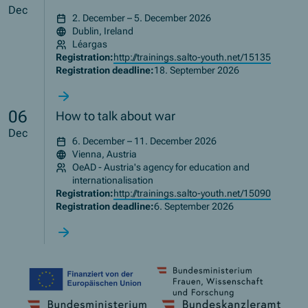
Dec
2. December – 5. December 2026
Dublin, Ireland
Léargas
Registration:
http://trainings.salto-youth.net/15135
Registration deadline:
18. September 2026
06
How to talk about war
Dec
6. December – 11. December 2026
Vienna, Austria
OeAD - Austria's agency for education and
internationalisation
Registration:
http://trainings.salto-youth.net/15090
Registration deadline:
6. September 2026