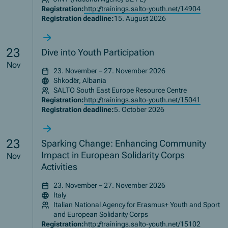
Registration:
http://trainings.salto-youth.net/14904
Registration deadline:
15. August 2026
23
Dive into Youth Participation
Nov
23. November – 27. November 2026
Shkodër, Albania
SALTO South East Europe Resource Centre
Registration:
http://trainings.salto-youth.net/15041
Registration deadline:
5. October 2026
23
Sparking Change: Enhancing Community
Impact in European Solidarity Corps
Nov
Activities
23. November – 27. November 2026
Italy
Italian National Agency for Erasmus+ Youth and Sport
and European Solidarity Corps
Registration:
http://trainings.salto-youth.net/15102