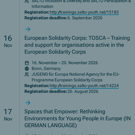
SALTO Inclusion & Diversity and SALTO Participation &
Information
Registration:
http://trainings.salto-youth.net/15183
Registration deadline:
6. September 2026
16
European Solidarity Corps: TOSCA – Training
and support for organisations active in the
Nov
European Solidarity Corps
16. November – 20. November 2026
Bonn, Germany
JUGEND für Europa National Agency for the EU-
Programme European Solidarity Corps
Registration:
http://trainings.salto-youth.net/14224
Registration deadline:
26. August 2026
17
Spaces that Empower: Rethinking
Environments for Young People in Europe (IN
Nov
GERMAN LANGUAGE)