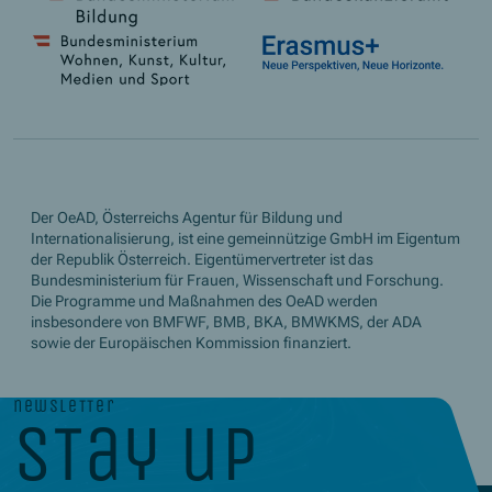
Der OeAD, Österreichs Agentur für Bildung und
Internationalisierung, ist eine gemeinnützige GmbH im Eigentum
der Republik Österreich. Eigentümervertreter ist das
Bundesministerium für Frauen, Wissenschaft und Forschung.
Die Programme und Maßnahmen des OeAD werden
insbesondere von BMFWF, BMB, BKA, BMWKMS, der ADA
sowie der Europäischen Kommission finanziert.
newsletter
stay up