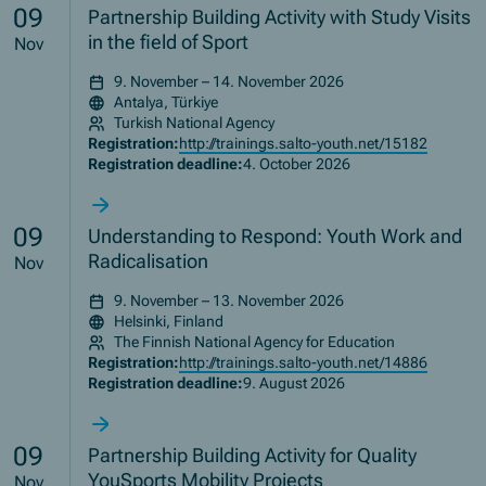
09
Partnership Building Activity with Study Visits
in the field of Sport
Nov
9. November – 14. November 2026
Antalya, Türkiye
Turkish National Agency
Registration:
http://trainings.salto-youth.net/15182
Registration deadline:
4. October 2026
09
Understanding to Respond: Youth Work and
Radicalisation
Nov
9. November – 13. November 2026
Helsinki, Finland
The Finnish National Agency for Education
Registration:
http://trainings.salto-youth.net/14886
Registration deadline:
9. August 2026
09
Partnership Building Activity for Quality
YouSports Mobility Projects
Nov