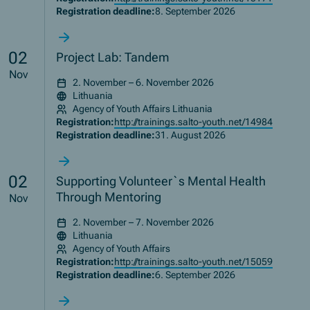
Registration deadline:
8. September 2026
02
Project Lab: Tandem
Nov
2. November – 6. November 2026
Lithuania
Agency of Youth Affairs Lithuania
Registration:
http://trainings.salto-youth.net/14984
Registration deadline:
31. August 2026
02
Supporting Volunteer`s Mental Health
Through Mentoring
Nov
2. November – 7. November 2026
Lithuania
Agency of Youth Affairs
Registration:
http://trainings.salto-youth.net/15059
Registration deadline:
6. September 2026