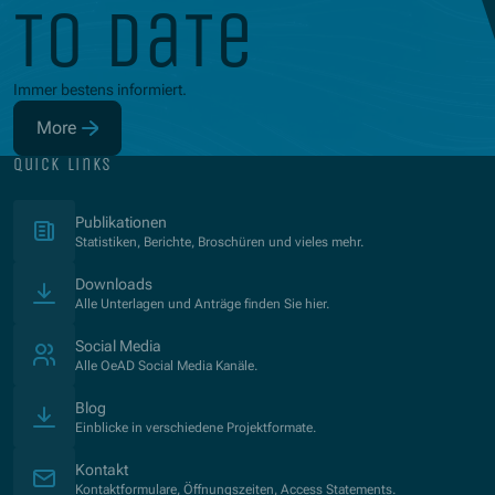
to date
Immer bestens informiert.
More
(Opens in new window)
quick links
(Opens in new window)
Publikationen
Statistiken, Berichte, Broschüren und vieles mehr.
Downloads
Alle Unterlagen und Anträge finden Sie hier.
Social Media
Alle OeAD Social Media Kanäle.
Blog
Einblicke in verschiedene Projektformate.
Kontakt
Kontaktformulare, Öffnungszeiten, Access Statements.