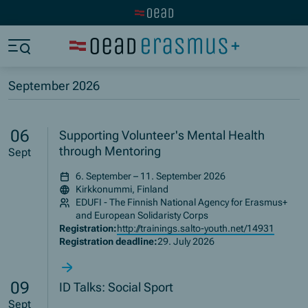
Visit the OeAD website
Jump to main content
Jump to footer
Skip navigation
Jump to navigation start
September 2026
06
Supporting Volunteer's Mental Health
through Mentoring
Sept
6. September – 11. September 2026
Kirkkonummi, Finland
EDUFI - The Finnish National Agency for Erasmus+
and European Solidaristy Corps
Registration:
http://trainings.salto-youth.net/14931
Registration deadline:
29. July 2026
09
ID Talks: Social Sport
Sept