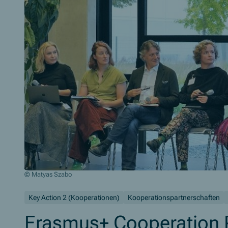
© Matyas Szabo
Closing Plenary with all FLAIR Partners
Key Action 2 (Kooperationen)
Kooperationspartnerschaften
Erasmus+ Cooperation P