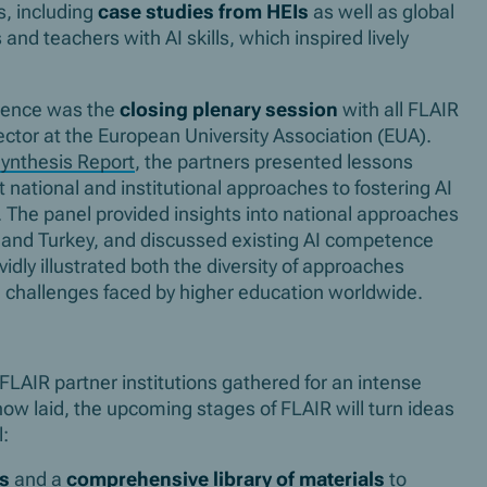
s, including
case studies from HEIs
as well as global
nd teachers with AI skills, which inspired lively
erence was the
closing plenary session
with all FLAIR
tor at the European University Association (EUA).
ynthesis Report
, the partners presented lessons
t national and institutional approaches to fostering AI
. The panel provided insights into national approaches
ds and Turkey, and discussed existing AI competence
idly illustrated both the diversity of approaches
challenges faced by higher education worldwide.
FLAIR partner institutions gathered for an intense
ow laid, the upcoming stages of FLAIR will turn ideas
l:
es
and a
comprehensive library of materials
to