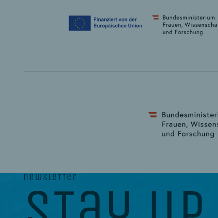
newsletter
stay up