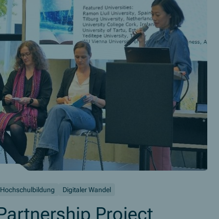
Hochschulbildung
Digitaler Wandel
artnership Project