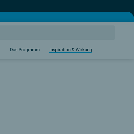
g
Das Programm
Inspiration & Wirkung