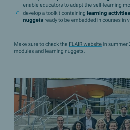
enable educators to adapt the self-learning mo
develop a toolkit containing
learning activitie
nuggets
ready to be embedded in courses in va
Make sure to check the
FLAIR website
in summer 20
modules and learning nuggets.
Slider überspringen