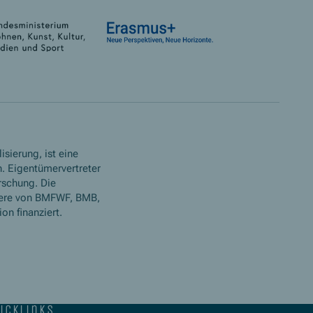
isierung, ist eine
. Eigentümervertreter
rschung. Die
ere von BMFWF, BMB,
n finanziert.
icklinks