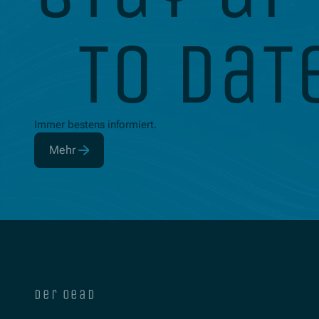
to dat
Immer bestens informiert.
Mehr
(Öffnet in neuem Fenster)
der oead