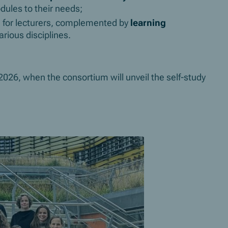
dules to their needs;
s
for lecturers, complemented by
learning
rious disciplines.
26, when the consortium will unveil the self-study