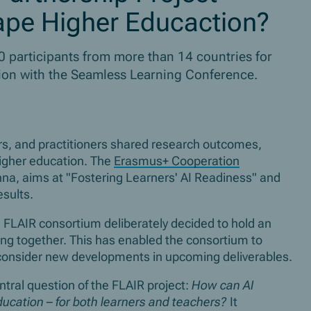
hape Higher Educaction?
participants from more than 14 countries for
tion with the Seamless Learning Conference.
rs, and practitioners shared research outcomes,
higher education. The
Erasmus+ Cooperation
na, aims at "Fostering Learners' AI Readiness" and
results.
he FLAIR consortium deliberately decided to hold an
king together. This has enabled the consortium to
d consider new developments in upcoming deliverables.
tral question of the FLAIR project:
How can AI
ucation – for both learners and teachers?
It