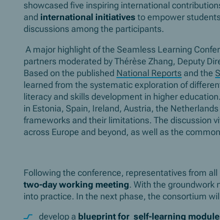
showcased five inspiring international contribution
and
international initiatives
to empower students a
discussions among the participants.
A major highlight of the Seamless Learning Conf
partners moderated by Thérèse Zhang, Deputy Direc
Based on the published
National Reports
and the
S
learned from the systematic exploration of differen
literacy and skills development in higher education
in Estonia, Spain, Ireland, Austria, the Netherlan
frameworks and their limitations. The discussion viv
across Europe and beyond, as well as the common 
Following the conference, representatives from all 
two-day working meeting
. With the groundwork n
into practice. In the next phase, the consortium wil
develop a
blueprint for self-learning modul