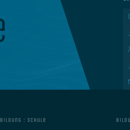
e
bildung : schule
bildu