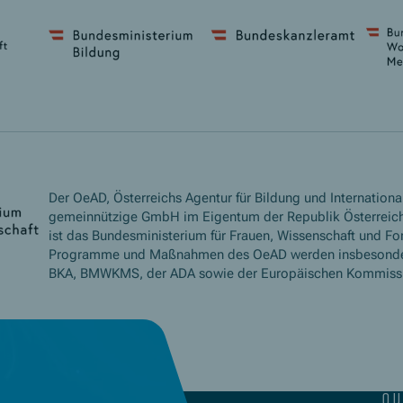
Der OeAD, Österreichs Agentur für Bildung und International
gemeinnützige GmbH im Eigentum der Republik Österreich
ist das Bundesministerium für Frauen, Wissenschaft und Fo
Programme und Maßnahmen des OeAD werden insbesond
BKA, BMWKMS, der ADA sowie der Europäischen Kommissio
qu