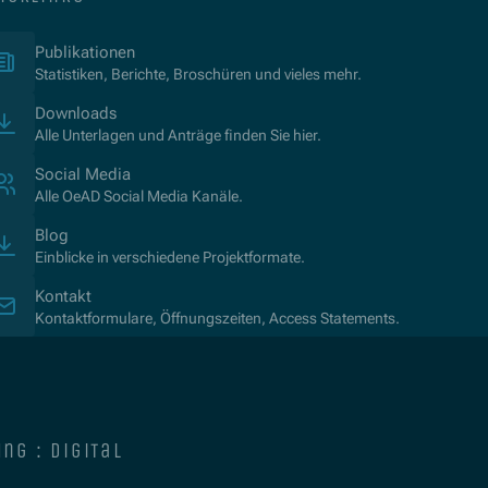
(Öffnet in neuem Fenster)
Publikationen
Statistiken, Berichte, Broschüren und vieles mehr.
Downloads
Alle Unterlagen und Anträge finden Sie hier.
Social Media
Alle OeAD Social Media Kanäle.
Blog
Einblicke in verschiedene Projektformate.
Kontakt
Kontaktformulare, Öffnungszeiten, Access Statements.
ng : digital