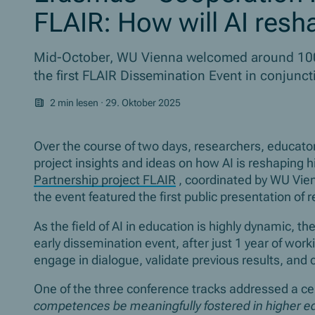
FLAIR: How will AI res
Mid-October, WU Vienna welcomed around 100 
the first FLAIR Dissemination Event in conjunc
2 min lesen
·
29. Oktober 2025
Over the course of two days, researchers, educato
project insights and ideas on how AI is reshaping 
Partnership project FLAIR
, coordinated by WU Vien
the event featured the first public presentation of 
As the field of AI in education is highly dynamic, t
early dissemination event, after just 1 year of wor
engage in dialogue, validate previous results, an
One of the three conference tracks addressed a cen
competences be meaningfully fostered in higher ed