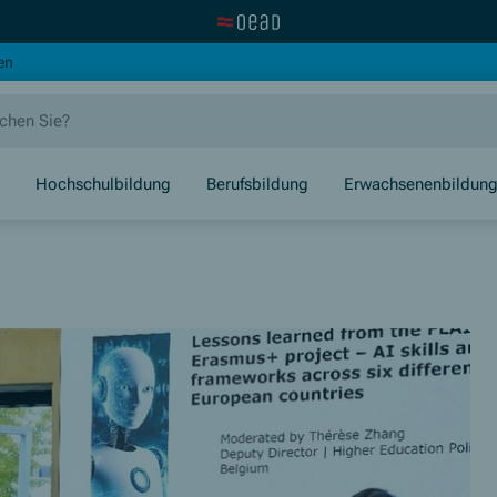
Zur OeAD Startseite
(Öffnet in neuem Fenster)
en
Hochschulbildung
Berufsbildung
Erwachsenenbildun