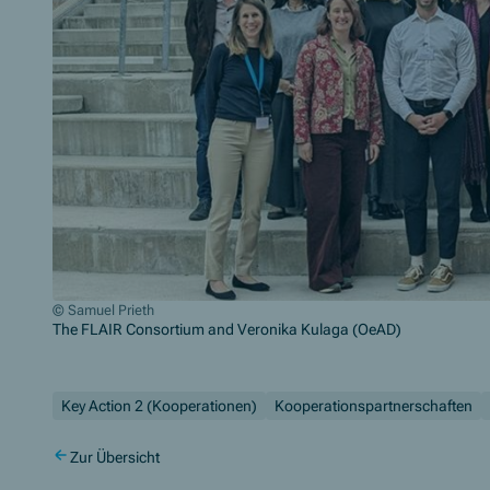
© Samuel Prieth
The FLAIR Consortium and Veronika Kulaga (OeAD)
Zum Beginn des Sliders springen
Key Action 2 (Kooperationen)
Kooperationspartnerschaften
Zur Übersicht