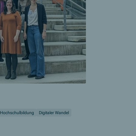
Hochschulbildung
Digitaler Wandel